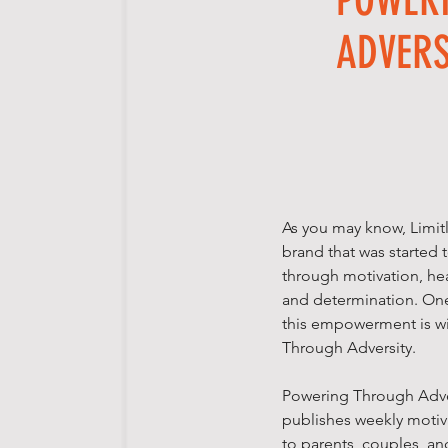
ADVERS
As you may know, Limit
brand that was starte
through motivation, hea
and determination. On
this empowerment is w
Through Adversity.
Powering Through Adver
publishes weekly motiva
to parents, couples, a