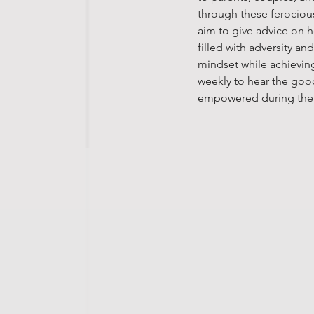
through these ferocious
aim to give advice on 
filled with adversity a
mindset while achieving
weekly to hear the goo
empowered during the e