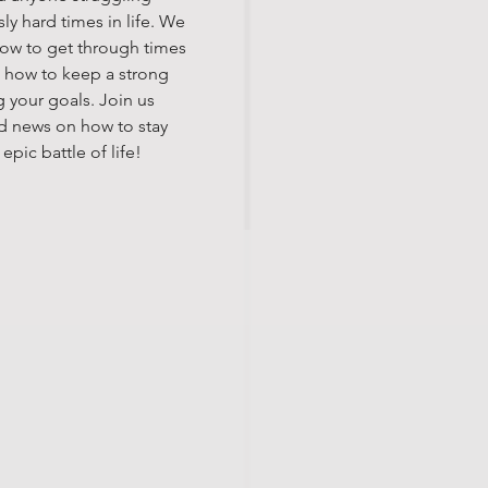
ly hard times in life. We
how to get through times
nd how to keep a strong
 your goals. Join us
d news on how to stay
pic battle of life!