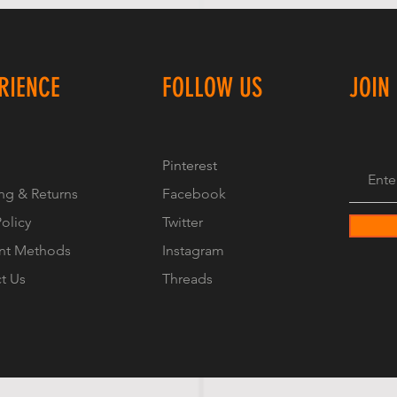
RIENCE
FOLLOW US
JOIN
Pinterest
ng & Returns
Facebook
Policy
Twitter
nt Methods
Instagram
t Us
Threads