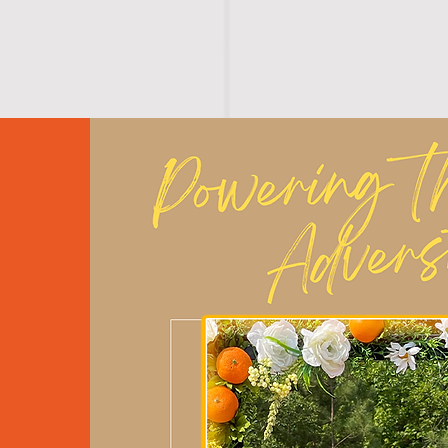
I O N
E M P O W E R M E N T
A B O U T
C O 