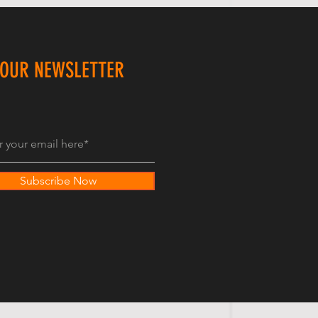
 OUR NEWSLETTER
Subscribe Now