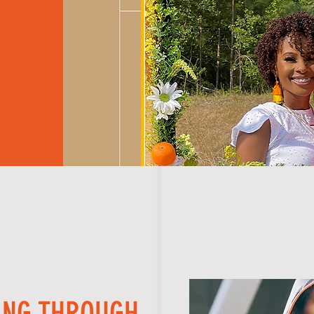
ING THROUGH