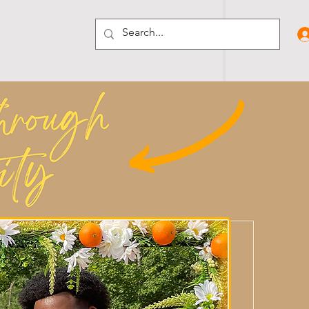
N T A C T