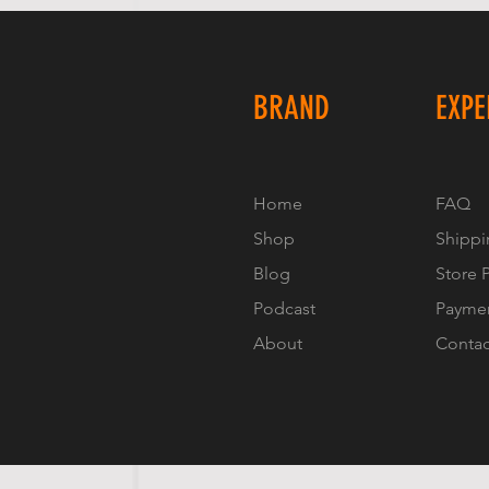
BRAND
EXPE
Home
FAQ
Shop
Shippi
Blog
Store 
Podcast
Payme
About
Contac