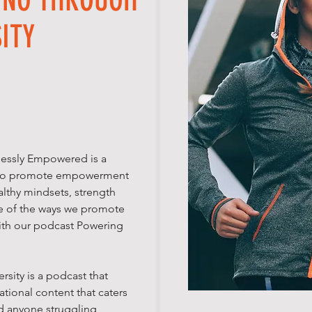
ITY
lessly Empowered is a
d to promote empowerment
lthy mindsets, strength
e of the ways we promote
ith our podcast Powering
sity is a podcast that
tional content that caters
nd anyone struggling