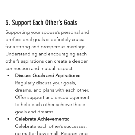
5. Support Each Other’s Goals
Supporting your spouse’s personal and 
professional goals is definitely crucial 
for a strong and prosperous marriage. 
Understanding and encouraging each 
other’s aspirations can create a deeper 
connection and mutual respect.
Discuss Goals and Aspirations:
Regularly discuss your goals, 
dreams, and plans with each other. 
Offer support and encouragement 
to help each other achieve those 
goals and dreams.
Celebrate Achievements:
Celebrate each other’s successes, 
no matter how small. Recognizing 