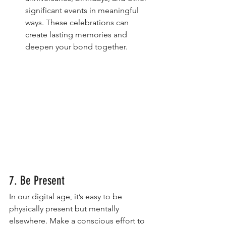
significant events in meaningful 
ways. These celebrations can 
create lasting memories and 
deepen your bond together.
7. Be Present
In our digital age, it’s easy to be 
physically present but mentally 
elsewhere. Make a conscious effort to 