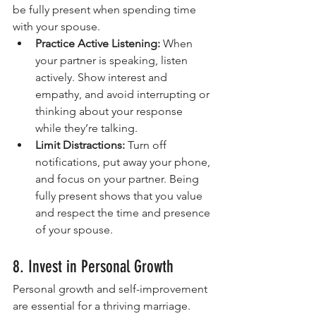
be fully present when spending time 
with your spouse.
Practice Active Listening:
 When 
your partner is speaking, listen 
actively. Show interest and 
empathy, and avoid interrupting or 
thinking about your response 
while they’re talking.
Limit Distractions:
 Turn off 
notifications, put away your phone, 
and focus on your partner. Being 
fully present shows that you value 
and respect the time and presence 
of your spouse. 
8. Invest in Personal Growth
Personal growth and self-improvement 
are essential for a thriving marriage. 