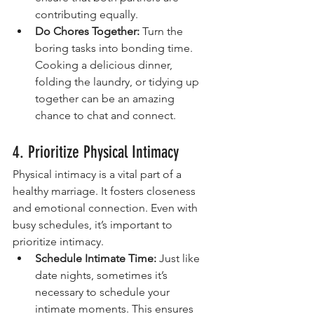
contributing equally.
Do Chores Together:
 Turn the 
boring tasks into bonding time. 
Cooking a delicious dinner, 
folding the laundry, or tidying up 
together can be an amazing 
chance to chat and connect.
4. Prioritize Physical Intimacy
Physical intimacy is a vital part of a 
healthy marriage. It fosters closeness 
and emotional connection. Even with 
busy schedules, it’s important to 
prioritize intimacy.
Schedule Intimate Time:
 Just like 
date nights, sometimes it’s 
necessary to schedule your 
intimate moments. This ensures 