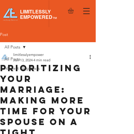
LIMITLESSLY
EMPOWERED
™
Post
All Posts
limitlesslyempower
All Posts
Jun 13, 2024
4 min read
Prioritizing
Newest Blog Posts
Your
Marriage:
Making More
Time for Your
Spouse on a
Tight