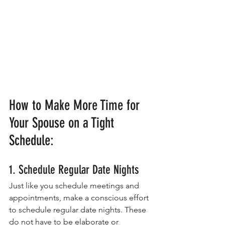
How to Make More Time for 
Your Spouse on a Tight 
Schedule:
1. Schedule Regular Date Nights
Just like you schedule meetings and 
appointments, make a conscious effort 
to schedule regular date nights. These 
do not have to be elaborate or 