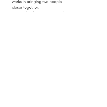
works in bringing two people 
closer together.
Don’t Take Things Too Seriously:
Learn to laugh at yourselves and 
not take minor irritations too 
seriously. A sense of humor can 
help you navigate the ups and 
downs of life together.
Conclusion