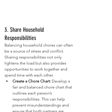
3. Share Household 
Responsibilities
Balancing household chores can often 
be a source of stress and conflict. 
Sharing responsibilities not only 
lightens the load but also provides 
opportunities to work together and 
spend time with each other.
Create a Chore Chart:
 Develop a 
fair and balanced chore chart that 
outlines each person’s 
responsibilities. This can help 
prevent misunderstandings and 
ensure that both partners are 