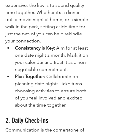
expensive; the key is to spend quality 
time together. Whether it’s a dinner 
out, a movie night at home, or a simple 
walk in the park, setting aside time for 
just the two of you can help rekindle 
your connection.
Consistency is Key:
 Aim for at least 
one date night a month. Mark it on 
your calendar and treat it as a non-
negotiable commitment.
Plan Together:
 Collaborate on 
planning date nights. Take turns 
choosing activities to ensure both 
of you feel involved and excited 
about the time together.
2. Daily Check-Ins
Communication is the cornerstone of 