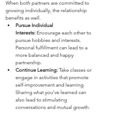
When both partners are committed to 
growing individually, the relationship 
benefits as well.
Pursue Individual 
Interests:
 Encourage each other to 
pursue hobbies and interests. 
Personal fulfillment can lead to a 
more balanced and happy 
partnership.
Continue Learning:
 Take classes or 
engage in activities that promote 
self-improvement and learning. 
Sharing what you’ve learned can 
also lead to stimulating 
conversations and mutual growth.