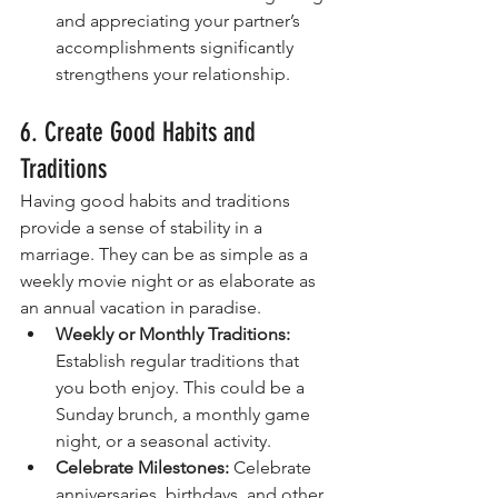
and appreciating your partner’s 
accomplishments significantly 
strengthens your relationship.
6. Create Good Habits and 
Traditions
Having good habits and traditions 
provide a sense of stability in a 
marriage. They can be as simple as a 
weekly movie night or as elaborate as 
an annual vacation in paradise.
Weekly or Monthly Traditions:
Establish regular traditions that 
you both enjoy. This could be a 
Sunday brunch, a monthly game 
night, or a seasonal activity.
Celebrate Milestones:
 Celebrate 
anniversaries, birthdays, and other 