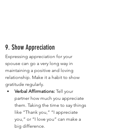
9. Show Appreciation
Expressing appreciation for your 
spouse can go a very long way in 
maintaining a positive and loving 
relationship. Make it a habit to show 
gratitude regularly.
Verbal Affirmations:
 Tell your 
partner how much you appreciate 
them. Taking the time to say things 
like “Thank you,” “I appreciate 
you,” or “I love you” can make a 
big difference.