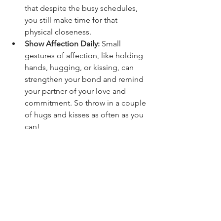
that despite the busy schedules, 
you still make time for that 
physical closeness.
Show Affection Daily:
 Small 
gestures of affection, like holding 
hands, hugging, or kissing, can 
strengthen your bond and remind 
your partner of your love and 
commitment. So throw in a couple 
of hugs and kisses as often as you 
can!