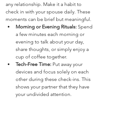
any relationship. Make it a habit to 
check in with your spouse daily. These 
moments can be brief but meaningful.
Morning or Evening Rituals:
 Spend 
a few minutes each morning or 
evening to talk about your day, 
share thoughts, or simply enjoy a 
cup of coffee together.
Tech-Free Time:
 Put away your 
devices and focus solely on each 
other during these check-ins. This 
shows your partner that they have 
your undivided attention.