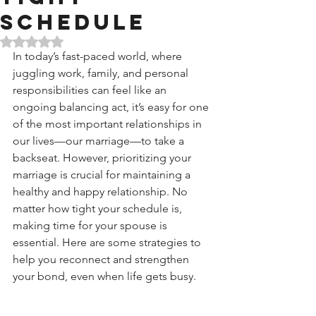
Schedule
Rated NaN out of 5 stars.
In today’s fast-paced world, where 
juggling work, family, and personal 
responsibilities can feel like an 
ongoing balancing act, it’s easy for one 
of the most important relationships in 
our lives—our marriage—to take a 
backseat. However, prioritizing your 
marriage is crucial for maintaining a 
healthy and happy relationship. No 
matter how tight your schedule is, 
making time for your spouse is 
essential. Here are some strategies to 
help you reconnect and strengthen 
your bond, even when life gets busy.