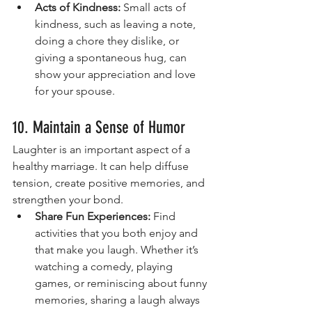
Acts of Kindness:
 Small acts of 
kindness, such as leaving a note, 
doing a chore they dislike, or 
giving a spontaneous hug, can 
show your appreciation and love 
for your spouse.
10. Maintain a Sense of Humor
Laughter is an important aspect of a 
healthy marriage. It can help diffuse 
tension, create positive memories, and 
strengthen your bond.
Share Fun Experiences:
 Find 
activities that you both enjoy and 
that make you laugh. Whether it’s 
watching a comedy, playing 
games, or reminiscing about funny 
memories, sharing a laugh always 