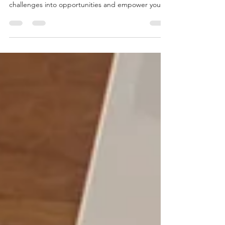
the Ultimate Superpower in 2025
Discover why self-belief is the ultimate superpower
in 2025. Learn how self-belief can transform
challenges into opportunities and empower your
mindset.