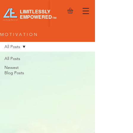
LIMITLESSLY
EMPOWERED
™
M O T I V A T I O N
All Posts
All Posts
Newest
Blog Posts