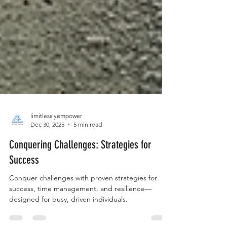
limitlesslyempower
Dec 30, 2025
5 min read
Conquering Challenges: Strategies for
Success
Conquer challenges with proven strategies for
success, time management, and resilience—
designed for busy, driven individuals.