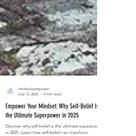
limitlesslyempower
Sep 15, 2025
4 min read
Empower Your Mindset: Why Self-Belief Is