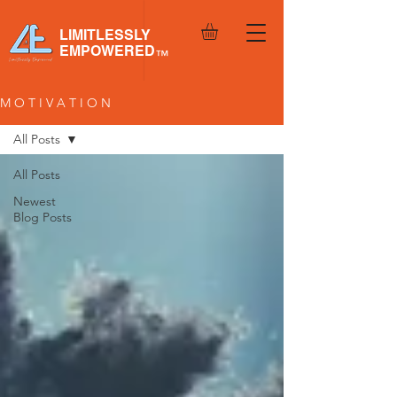
LIMITLESSLY
EMPOWERED
™
M O T I V A T I O N
All Posts
All Posts
Newest
Blog Posts