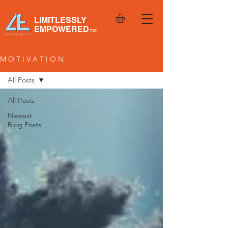
LIMITLESSLY
EMPOWERED
™
M O T I V A T I O N
All Posts
All Posts
Newest
Blog Posts